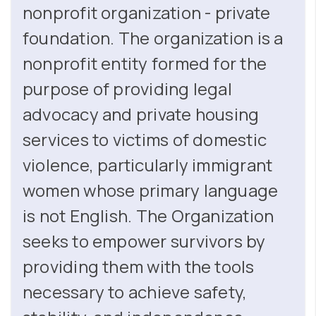
nonprofit organization - private
foundation. The organization is a
nonprofit entity formed for the
purpose of providing legal
advocacy and private housing
services to victims of domestic
violence, particularly immigrant
women whose primary language
is not English. The Organization
seeks to empower survivors by
providing them with the tools
necessary to achieve safety,