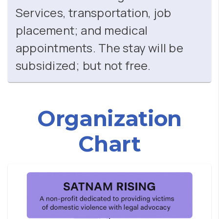
Services, transportation, job
placement; and medical
appointments. The stay will be
subsidized; but not free.
Organization
Chart