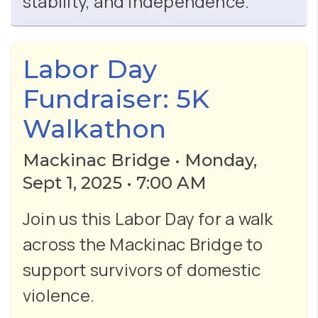
stability, and independence.
Labor Day
Fundraiser: 5K
Walkathon
Mackinac Bridge • Monday,
Sept 1, 2025 • 7:00 AM
Join us this Labor Day for a walk
across the Mackinac Bridge to
support survivors of domestic
violence.