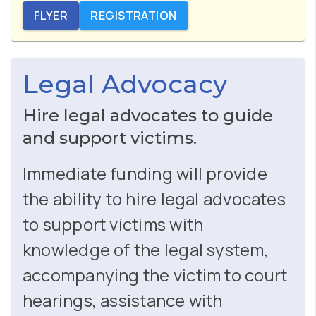
FLYER
REGISTRATION
Legal Advocacy
Hire legal advocates to guide
and support victims.
Immediate funding will provide
the ability to hire legal advocates
to support victims with
knowledge of the legal system,
accompanying the victim to court
hearings, assistance with