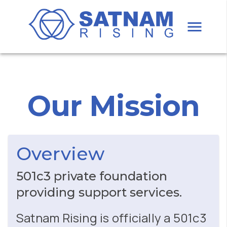
Our Mission
Overview
501c3 private foundation
providing support services.
Satnam Rising is officially a 501c3