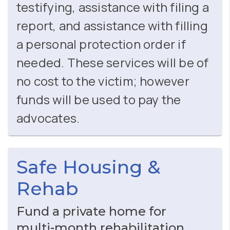
testifying, assistance with filing a
report, and assistance with filling
a personal protection order if
needed. These services will be of
no cost to the victim; however
funds will be used to pay the
advocates.
Safe Housing &
Rehab
Fund a private home for
multi‑month rehabilitation