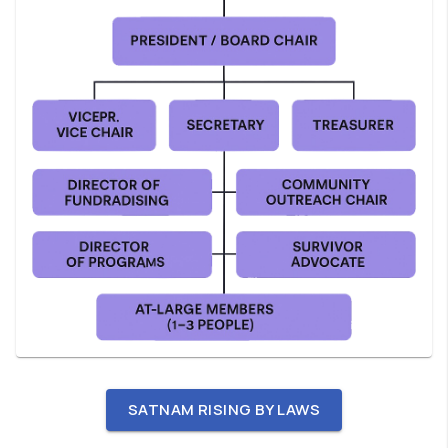
SATNAM RISING BY LAWS