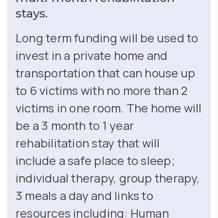
stays.
Long term funding will be used to
invest in a private home and
transportation that can house up
to 6 victims with no more than 2
victims in one room. The home will
be a 3 month to 1 year
rehabilitation stay that will
include a safe place to sleep;
individual therapy, group therapy,
3 meals a day and links to
resources including: Human